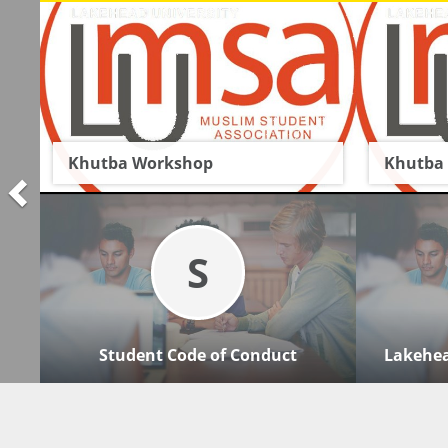
Khutba Workshop
Khutba
08 Aug 2026
15 Au
9:00 AM - 12:00 PM
9:00 
S
LUSU boardroom
LUSU
Spirituality
Spirit
Student Code of Conduct