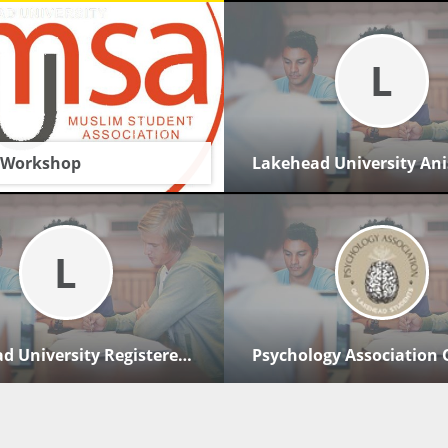
L
 Workshop
g 2026
AM - 12:00 PM
L
 boardroom
uality
Lakehead University Registered Nurses' Association Of Ontario