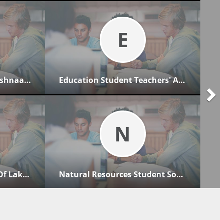
E
Lakehead University Anishnaabemowin Club
Education Student Teachers' Association
N
Psychology Association Of Lakehead Students
Natural Resources Student Society